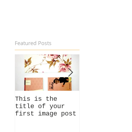
Featured Posts
This is the
This is the
title of your
title of your
first image post
first video p