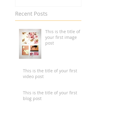
Recent Posts
This is the title of
your first image
post
This is the title of your first
video post
This is the title of your first
blog post
Search By Tags
photo
text
video