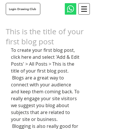
Login Drawing Club
This is the title of your
first blog post
To create your first blog post, 
click here and select 'Add & Edit 
Posts' > All Posts > This is the 
title of your first blog post. 
 Blogs are a great way to 
connect with your audience 
and keep them coming back. To 
really engage your site visitors 
we suggest you blog about 
subjects that are related to 
your site or business. 
 Blogging is also really good for 