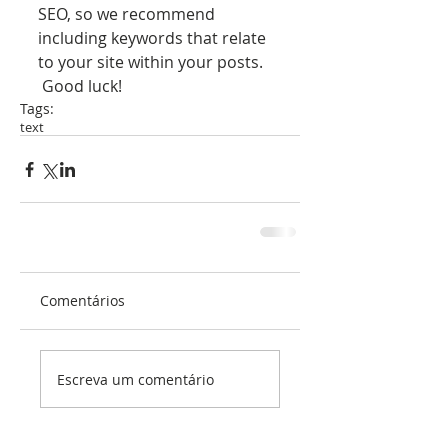
SEO, so we recommend 
including keywords that relate 
to your site within your posts.
 Good luck!
Tags:
text
Comentários
Escreva um comentário