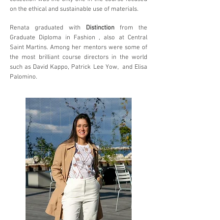
on the ethical and sustainable use of materials.
Renata graduated with
Distinction
from the
Graduate Diploma in Fashion , also at Central
Saint Martins. Among her mentors were some of
the most briIliant course directors in the world
such as David Kappo, Patrick Lee Yow, and Elisa
Palomino.