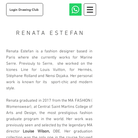
Login Drawing Club
RENATA ESTEFAN
Renata Estefan is a fashion designer based in
Paris where she currently works for Marine
Serre. Previouly to Serre, she worked on the
Icones Line for Louis Vuitton, for Hermès,
Stéphane Rolland and Nensi Dojaka. Her personal
work is known for its sport-chic and modern
style.
Renata graduated in 2017 from the MA FASHION (
Womenswear), at Central Saint Martins College of
Arts and Design, the most prestigious fashion
graduate program in the world. Her work was
previously seen and selected by the legendary MA
director
Louise Wilson,
OBE. Her graduation
collection was the only one in the course focused