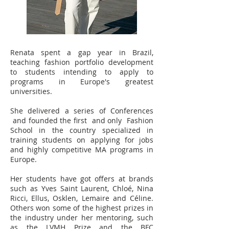
Renata spent a gap year in Brazil,
teaching fashion portfolio development
to students intending to apply to
programs in Europe's greatest
universities.
She delivered a series of Conferences
and founded the first and only Fashion
School in the country specialized in
training students on applying for jobs
and highly competitive MA programs in
Europe.
Her students have got offers at brands
such as Yves Saint Laurent, Chloé, Nina
Ricci, Ellus, Osklen, Lemaire and Céline.
Others won some of the highest prizes in
the industry under her mentoring, such
as the LVMH Prize and the BFC