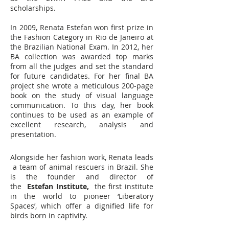
scholarships.
In 2009, Renata Estefan won first prize
in
the Fashion Category in Rio de Janeiro at
the Brazilian National Exam. In 2012, her
BA collection was awarded top marks
from all the judges and set the standard
for future candidates. For her final BA
project she wrote a meticulous 200-page
book on the study of visual language
communication. To this day, her book
continues to be used as an example of
excellent research, analysis and
presentation.
Alongside her fashion work, Renata leads
a team of animal rescuers in Brazil. She
is the founder and director of
the
Estefan Institute,
the first institute
in the world to pioneer ‘Liberatory
Spaces’, which offer a dignified life for
birds born in captivity.