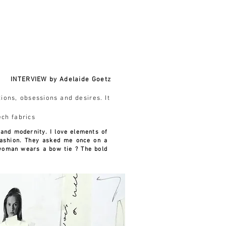
Login Drawing Club
ABOUT
CONTACT
INTERVIEW by Adelaide Goetz
tions, obsessions and desires. It
ech fabrics
 and modernity. I love elements of
ashion. They asked me once on a
 woman wears a bow tie ? The bold