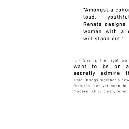
"Amongst a cohor
loud, youthfu
Renata designs 
woman with a q
will stand out."
1Gra
(...) She is the right w
want to be or at
secretly admire 
style
brings together a ne
features, not yet seen in 
modern, chic, clean, femini