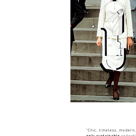
"Chic, timeless, modern,