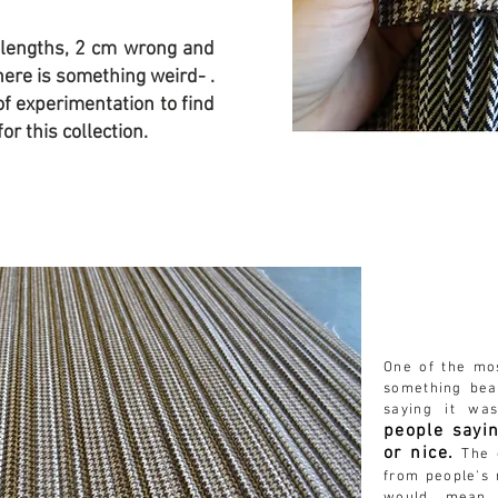
 lengths, 2 cm wrong and
here is something weird- .
of experimentation to find
or this collection.
One of the m
something
bea
saying it wa
people sayin
or nice.
The o
from people's