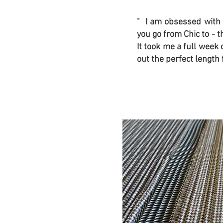
" I am obsessed with
you go from Chic to - t
It took me a full week 
out the perfect length f