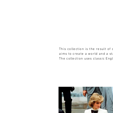
HOME
SERVICES
DRAWING CLUB
This collection is the result o
aims to create a world and a s
The collection uses classic Eng