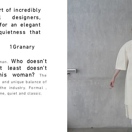
t of incredibly
l designers,
for an elegant
uietness that
nary
Who doesn't
oman.
 least doesn't
this woman?
The
w and unique balance of
the industry. Formal ,
ne, quiet and classic.