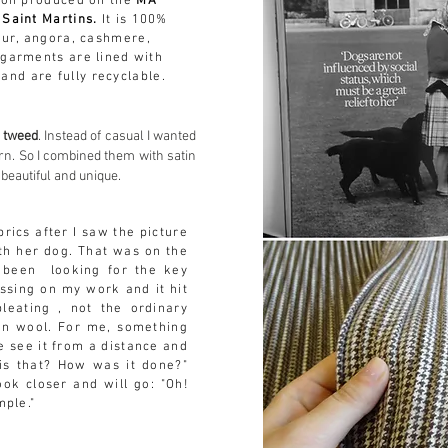
ion produced on the
MA
 Saint Martins.
It is 100%
 fur, angora, cashmere,
 garments are lined with
and are fully
recyclable
.
e tweed
. Instead of casual I wanted
ern. So I combined them with satin
 beautiful and unique.
brics after I saw the picture
th her dog. That was on the
 been looking for the key
issing on my work and it hit
leating , not the ordinary
on wool. For me, something
 see it from a distance and
is that? How was it done?"
ook closer and will go: "Oh!
imple."