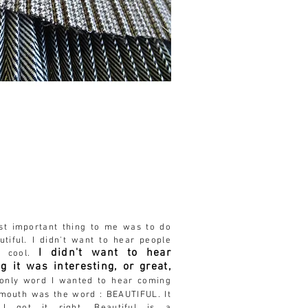
ost
important
thing to me was to do
utiful
. I didn't want to hear people
I didn't want to hear
s cool.
g it was interesting, or great,
nly word I wanted to hear coming
 mouth was the word :
BEAUTIFUL. It