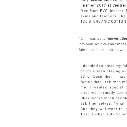
only sustainable
collect
Fashion 2017 at Central
free from PVC, leather,
skins and feathers. The
100 % ORGANIC COTTON 
" (....) I wanted to
reinvent th
it to look luxurious and mod
fabrics and the contrast was
I decided to pleat my fa
of the Queen playing wi
23 of
December. I had
factor that I felt was m
me. I wanted special p
ones we normally see 
ONLY works when people
ask themselves: "what 
And they will want to l
That is what is it? So s