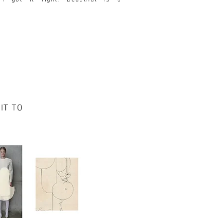
I got it right.
Beautiful is a
IT TO