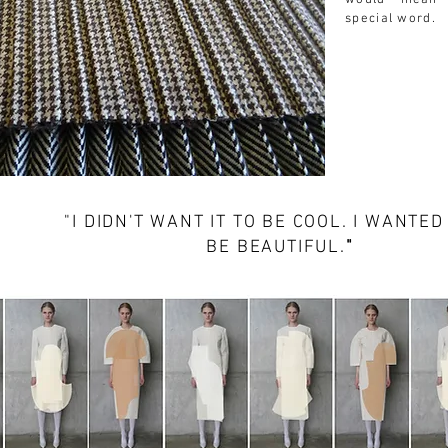
would mean 
special
word.
"I DIDN'T WANT IT TO BE COOL. I WANTED 
BE BEAUTIFUL.
"