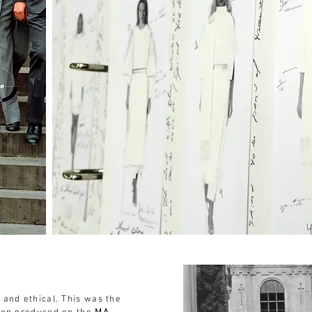
 and ethical. This was the