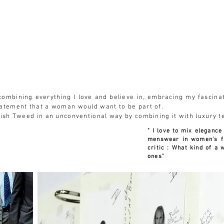
MA COLLECTION +
PRESS
RENATA´S INSTITUTE
RENATA ESTEFAN
f combining everything I love and believe in, embracing my fascina
tatement that a woman would want to be part of.
lish Tweed in an unconventional way by combining it with luxury t
" I love to mix elegance
menswear in women's f
critic : What kind of a
ones"