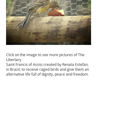
Click on the image to see more pictures of The
Libertary
Saint Francis of Assisi created by Renata Estefan,
in Brazil, to receive caged birds and give them an
alternative life full of dignity, peace and freedom.