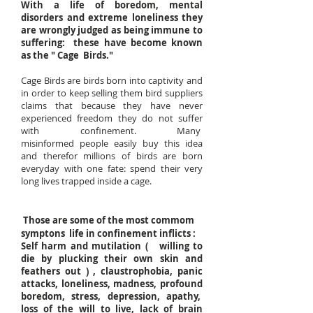
With a life of boredom, mental
disorders and extreme loneliness they
are wrongly judged as being immune to
suffering: these have become known
as the " Cage Birds."
Cage Birds are birds born into captivity and
in order to keep selling them bird suppliers
claims that because they have never
experienced freedom they do not suffer
with confinement. Many
misinformed people easily buy this idea
and therefor millions of birds are born
everyday with one fate: spend their very
long lives trapped inside a cage
.
Those are some of the most commom
symptons life in confinement inflicts :
Self harm and mutilation ( willing to
die by plucking their own skin and
feathers out ) , claustrophobia, panic
attacks, loneliness, madness, profound
boredom, stress, depression, apathy,
loss of the will to live, lack of brain