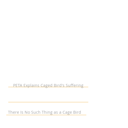
PETA Explains Caged Bird's Suffering
There Is No Such Thing as a Cage Bird