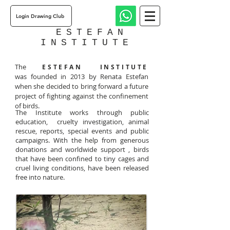
Login Drawing Club
ESTEFAN
INSTITUTE
The
ESTEFAN INSTITUTE
was founded in 2013 by Renata Estefan
when she decided to bring forward a future
project of fighting against the confinement
of birds.
The Institute works through public
education, cruelty investigation, animal
rescue, reports, special events and public
campaigns. With the help from generous
donations and worldwide support , birds
that have been confined to tiny cages and
cruel living conditions, have been released
free into nature.