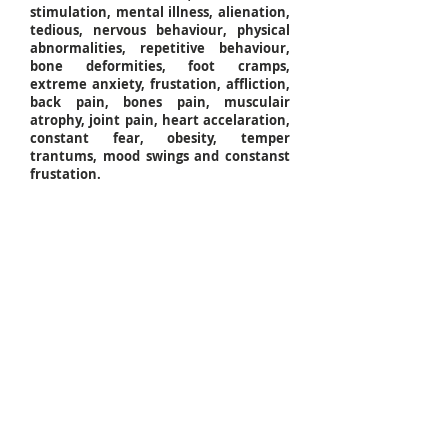
stimulation, mental illness, alienation,
tedious, nervous behaviour, physical
abnormalities, repetitive behaviour,
bone deformities, foot cramps,
extreme anxiety, frustation, affliction,
back pain, bones pain, musculair
atrophy, joint pain, heart accelaration,
constant fear, obesity, temper
trantums, mood swings and constanst
frustation.