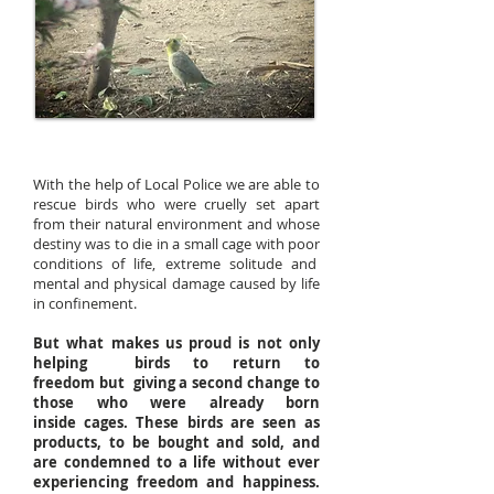
With the help of Local Police we are able to
rescue birds who were cruelly set apart
from their natural environment and whose
destiny was to die in a small cage with poor
conditions of life, extreme solitude and
mental and physical damage caused by life
in confinement.
But what makes us proud is not only
helping birds to return to
freedom but giving a second change to
those who were already born
inside cages. These birds are seen as
products, to be bought and sold, and
are condemned to a life without ever
experiencing freedom and happiness.