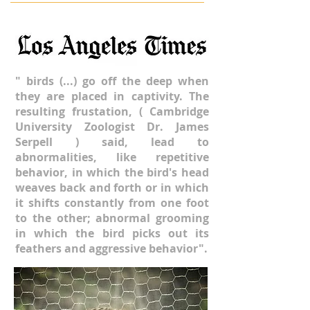
" birds (...) go off the deep when
they are placed in captivity. The
resulting
frustation, ( Cambridge
University Zoologist Dr. James
Serpell ) said, lead to
abnormalities, like repetitive
behavior, in which the bird's head
weaves back and forth or in which
it shifts constantly from one foot
to the other; abnormal grooming
in which the bird picks out its
feathers and aggressive behavior".